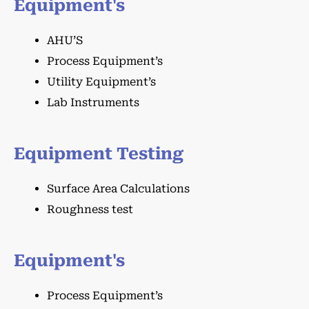
Equipment's
AHU’S
Process Equipment’s
Utility Equipment’s
Lab Instruments
Equipment Testing
Surface Area Calculations
Roughness test
Equipment's
Process Equipment’s