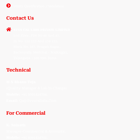
Utility Qualification / Validation
Contact Us
SVVS CAL LABS PRIVATE LIMITED
2nd Floor, Plot No 46 And 47,
Sy No. 152 153 And 154 155,
Block No. 167, Pragati Nagar,
Bachupally, Medchal - Malkajgiri,
Telangana - 500 090. India.
Technical
M N Bhanu Teja
(Quality Manager & Lab In-Charge)
Mobile:
+91 9391424704.
Email:
Qa@svvscallabs.com
For Commercial
K. Sainath
Manager-Commercial & Accounts.
Mobile:
+91 9391424702.