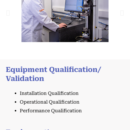
Equipment Qualification/
Validation
Installation Qualification
Operational Qualification
Performance Qualification