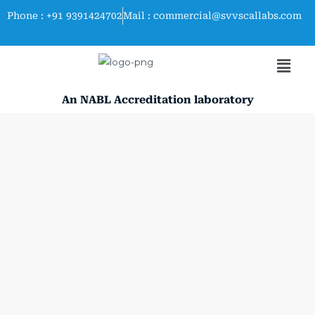
Skip
Phone : +91 9391424702
Mail : commercial@svvscallabs.com
to
content
Men
An NABL Accreditation laboratory