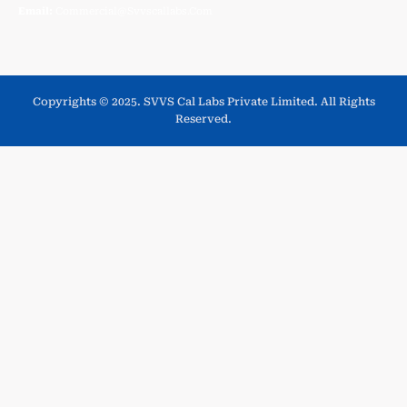
Email:
Commercial@svvscallabs.com
Copyrights © 2025. SVVS Cal Labs Private Limited. All Rights
Reserved.