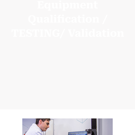
Equipment
Qualification /
TESTING/ Validation