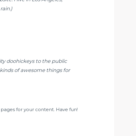
rain.)
y doohickeys to the public
 kinds of awesome things for
pages for your content. Have fun!