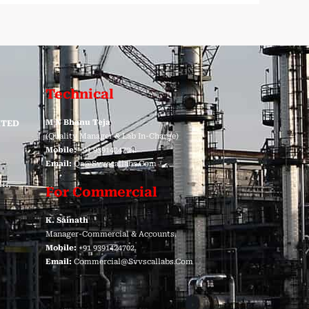
Technical
M N Bhanu Teja
ITED
(Quality Manager & Lab In-Charge)
Mobile:
+91 9391424704.
Email:
Qa@svvscallabs.com
ri,
For Commercial
K. Sainath
Manager-Commercial & Accounts.
Mobile:
+91 9391424702.
Email:
Commercial@svvscallabs.com