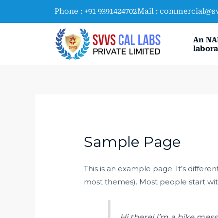
Skip
Phone : +91 9391424702
Mail : commercial@s
to
content
An NA
labora
Sample Page
This is an example page. It’s differen
most themes). Most people start with
Hi there! I’m a bike mess