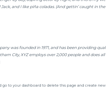
ck, and I like piña coladas. (And gettin’ caught in the 
ny was founded in 1971, and has been providing qualit
otham City, XYZ employs over 2,000 people and does all
.
d go to
your dashboard
to delete this page and create new 