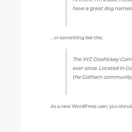
have a great dog named Ja
…or something like this:
The XYZ Doohickey Compa
ever since. Located in G
the Gotham community
As a new WordPress user, you shoul