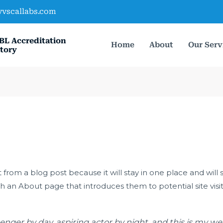
vvscallabs.com
BL Accreditation
Home
About
Our Serv
tory
t from a blog post because it will stay in one place and will 
 an About page that introduces them to potential site visitor
enger by day, aspiring actor by night, and this is my webs