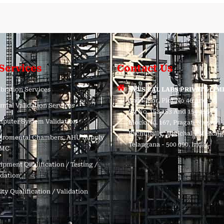
Services
Contact Us
ibration Services
SVVS CAL LABS PRIVATE LIM
2nd Floor, Plot No 46 And 47,
rmal Validation Services
Sy No. 152 153 And 154 155,
puter System Validation
Block No. 167, Pragati Nagar,
Bachupally, Medchal - Malkajgi
iromental Chambers, AHU Supply
Telangana - 500 090. India.
AMC
ipment Qualification / Testing /
idation
ity Qualification / Validation