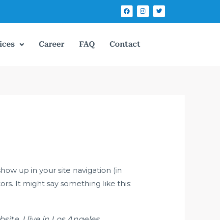
F
I
T
a
n
w
c
s
i
e
t
t
b
a
t
o
g
e
o
r
r
ices
Career
FAQ
Contact
k
a
m
show up in your site navigation (in
s. It might say something like this:
ite. I live in Los Angeles,